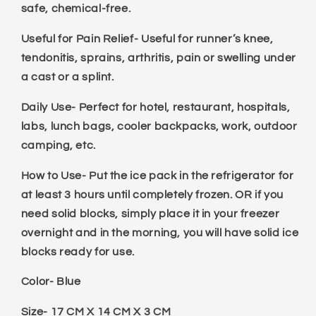
safe, chemical-free.
Useful for Pain Relief- Useful for runner’s knee,
tendonitis, sprains, arthritis, pain or swelling under
a cast or a splint.
Daily Use- Perfect for hotel, restaurant, hospitals,
labs, lunch bags, cooler backpacks, work, outdoor
camping, etc.
How to Use- Put the ice pack in the refrigerator for
at least 3 hours until completely frozen. OR if you
need solid blocks, simply place it in your freezer
overnight and in the morning, you will have solid ice
blocks ready for use.
Color- Blue
Size- 17 CM X 14 CM X 3 CM