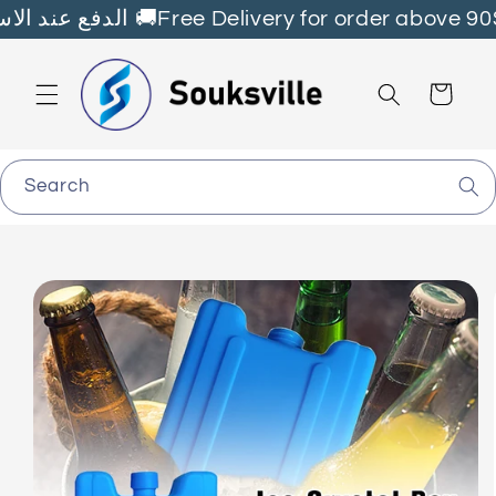
Skip to
Fast Delivery all over🇱🇧 الدفع عند الاستلام 🚚Free Delivery for order abov
content
Cart
Search
Skip to
product
information