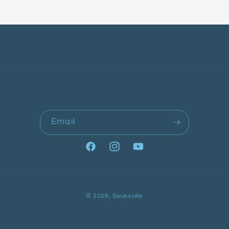
Email
Facebook
Instagram
YouTube
Payment
© 2026,
Souksville
methods