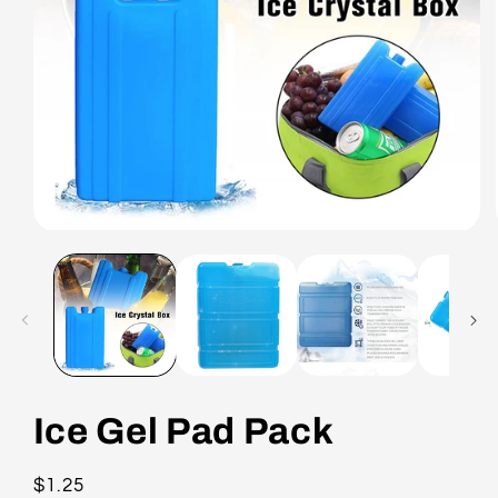
Ice Gel Pad Pack
Regular
$1.25