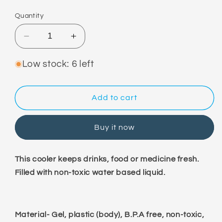
price
Quantity
Decrease
Increase
quantity
quantity
for
for
Low stock: 6 left
Ice
Ice
Gel
Gel
Pad
Pad
Add to cart
Pack
Pack
Buy it now
This cooler keeps drinks, food or medicine fresh.
Filled with non-toxic water based liquid.
Material- Gel, plastic (body), B.P.A free, non-toxic,