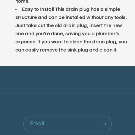
home.
Easy to Install This drain plug has a simple
structure and can be installed without any tools.
Just take out the old drain plug, insert the new
one and you're done, saving you a plumber's
expense. If you want to clean the drain plug, you
can easily remove the sink plug and clean it.
Email