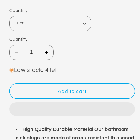
price
Quantity
Quantity
Decrease
Increase
quantity
quantity
for
for
Low stock: 4 left
Drain
Drain
Plug
Plug
Add to cart
High Quality Durable Material Our bathroom
sink plugs are made of crack-resistant thickened