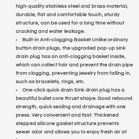
high-quality stainless steel and brass material,
durable, flat and comfortable touch, sturdy
structure, can be used for a long time without
cracking and water leakage.
Built-in Anti-clogging Basket Unlike ordinary
button drain plugs, the upgraded pop-up sink
drain plug has an anti-clogging basket inside,
which can collect hair and prevent the drain pipe
from clogging, preventing jewelry from falling in,
such as bracelets, rings, etc.
One-click quick drain Sink drain plug has a
beautiful bullet core thrust shape. Good rebound
strength, quick sealing and drainage with one
press. Very convenient and fast. Thickened
stepped silicone gasket structure prevents
sewer odor and allows you to enjoy fresh air at