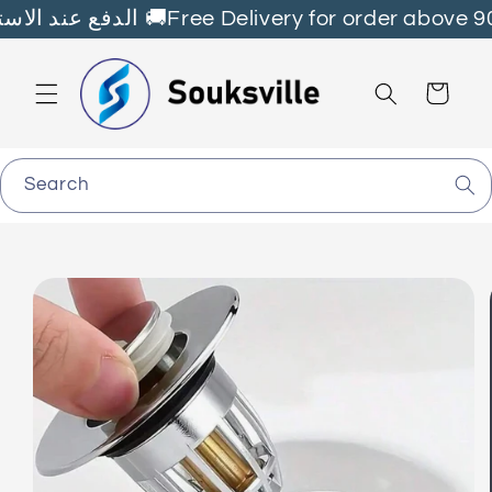
Skip to
Fast Delivery all over🇱🇧 الدفع عند الاستلام 🚚Free Delivery for order ab
content
Cart
Search
Skip to
product
information