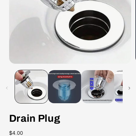
Drain Plug
Regular
$4.00